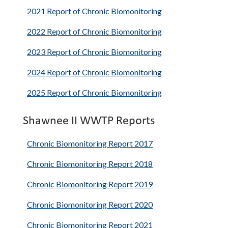
2021 Report of Chronic Biomonitoring
2022 Report of Chronic Biomonitoring
2023 Report of Chronic Biomonitoring
2024 Report of Chronic Biomonitoring
2025 Report of Chronic Biomonitoring
Shawnee II WWTP Reports
Chronic Biomonitoring Report 2017
Chronic Biomonitoring Report 2018
Chronic Biomonitoring Report 2019
Chronic Biomonitoring Report 2020
Chronic Biomonitoring Report 2021