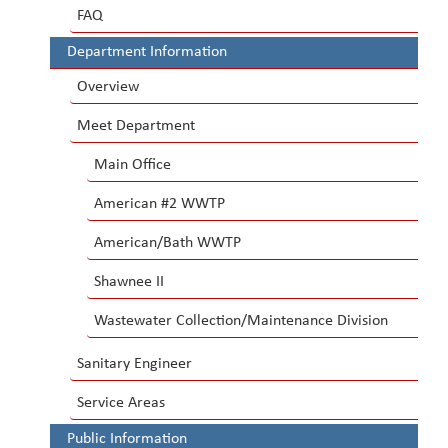
FAQ
Department Information
Overview
Meet Department
Main Office
American #2 WWTP
American/Bath WWTP
Shawnee II
Wastewater Collection/Maintenance Division
Sanitary Engineer
Service Areas
Public Information