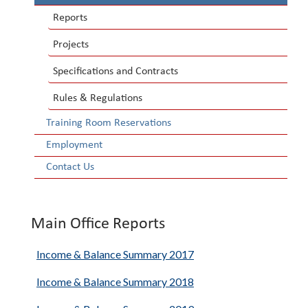
Reports
Projects
Specifications and Contracts
Rules & Regulations
Training Room Reservations
Employment
Contact Us
Main Office Reports
Income & Balance Summary 2017
Income & Balance Summary 2018