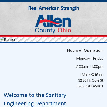
Real American Strength
Allen County Ohio
Hours of Operation:
Monday - Friday
7:30am - 4:00pm
Main Office:
3230 N. Cole St
Lima, OH 45801
Welcome to the Sanitary
Engineering Department