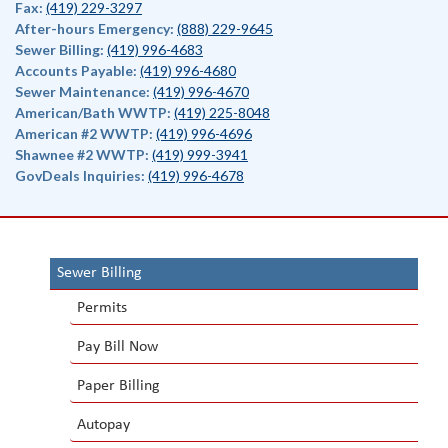
Fax:
(419) 229-3297
After-hours Emergency:
(888) 229-9645
Sewer Billing:
(419) 996-4683
Accounts Payable:
(419) 996-4680
Sewer Maintenance:
(419) 996-4670
American/Bath WWTP:
(419) 225-8048
American #2 WWTP:
(419) 996-4696
Shawnee #2 WWTP:
(419) 999-3941
GovDeals Inquiries:
(419) 996-4678
Sewer Billing
Permits
Pay Bill Now
Paper Billing
Autopay