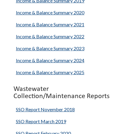
Income & Balance Summary 2019
Income & Balance Summary 2020
Income & Balance Summary 2021
Income & Balance Summary 2022
Income & Balance Summary 2023
Income & Balance Summary 2024
Income & Balance Summary 2025
Wastewater
Collection/Maintenance Reports
SSO Report November 2018
SSO Report March 2019
SSO Report February 2020