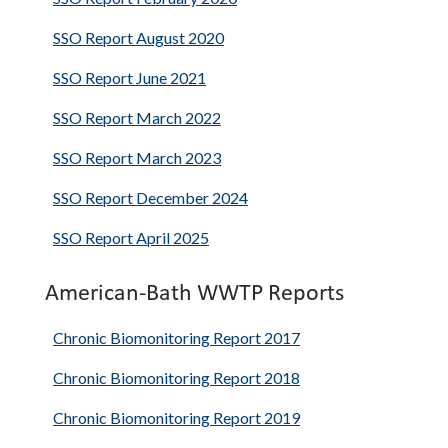
SSO Report August 2020
SSO Report June 2021
SSO Report March 2022
SSO Report March 2023
SSO Report December 2024
SSO Report April 2025
American-Bath WWTP Reports
Chronic Biomonitoring Report 2017
Chronic Biomonitoring Report 2018
Chronic Biomonitoring Report 2019