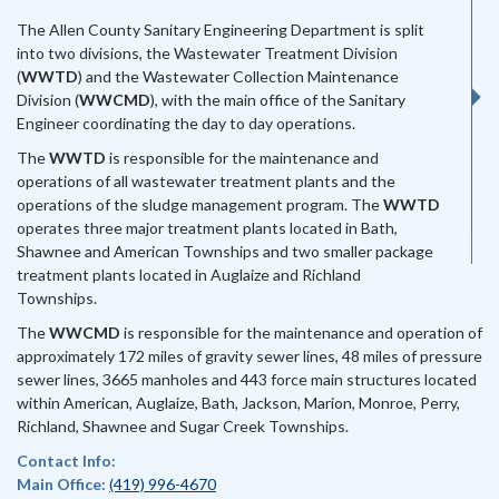
The Allen County Sanitary Engineering Department is split
into two divisions, the Wastewater Treatment Division
(
WWTD
) and the Wastewater Collection Maintenance
Division (
WWCMD
), with the main office of the Sanitary
Engineer coordinating the day to day operations.
The
WWTD
is responsible for the maintenance and
operations of all wastewater treatment plants and the
operations of the sludge management program. The
WWTD
operates three major treatment plants located in Bath,
Shawnee and American Townships and two smaller package
treatment plants located in Auglaize and Richland
Townships.
The
WWCMD
is responsible for the maintenance and operation of
approximately 172 miles of gravity sewer lines, 48 miles of pressure
sewer lines, 3665 manholes and 443 force main structures located
within American, Auglaize, Bath, Jackson, Marion, Monroe, Perry,
Richland, Shawnee and Sugar Creek Townships.
Contact Info:
Main Office:
(419) 996-4670