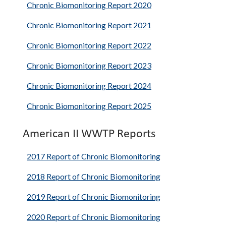
Chronic Biomonitoring Report 2020
Chronic Biomonitoring Report 2021
Chronic Biomonitoring Report 2022
Chronic Biomonitoring Report 2023
Chronic Biomonitoring Report 2024
Chronic Biomonitoring Report 2025
American II WWTP Reports
2017 Report of Chronic Biomonitoring
2018 Report of Chronic Biomonitoring
2019 Report of Chronic Biomonitoring
2020 Report of Chronic Biomonitoring