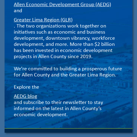
Allen Economic Development Group (AEDG)
and
Greater Lima Region (GLR)
. The two organizations work together on
initiatives such as economic and business
development, downtown vibrancy, workforce
development, and more. More than $2 billion
has been invested in economic development
projects in Allen County since 2019.
We’re committed to building a prosperous future
for Allen County and the Greater Lima Region.
Explore the
AEDG blog
and subscribe to their newsletter to stay
informed on the latest in Allen County’s
economic development.