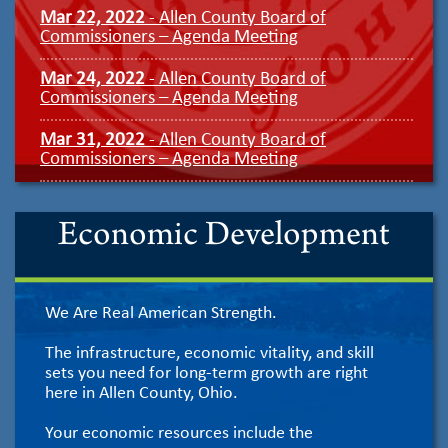
Mar 22, 2022
- Allen County Board of
Commissioners – Agenda Meeting
Mar 24, 2022
- Allen County Board of
Commissioners – Agenda Meeting
Mar 31, 2022
- Allen County Board of
Commissioners – Agenda Meeting
Economic Development
We Are Real American Strength.
The infrastructure, economic vitality, and skill
sets you need for long-term growth are right
here in Allen County, Ohio.
Your economic resources include the