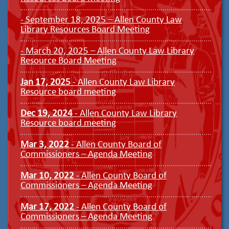
- September 18, 2025 – Allen County Law
Library Resources Board Meeting
- March 20, 2025 – Allen County Law Library
Resource Board Meeting
Jan 17, 2025
- Allen County Law Library
Resource board meeting
Dec 19, 2024
- Allen County Law Library
Resource board meeting
Mar 3, 2022
- Allen County Board of
Commissioners – Agenda Meeting
Mar 10, 2022
- Allen County Board of
Commissioners – Agenda Meeting
Mar 17, 2022
- Allen County Board of
Commissioners – Agenda Meeting