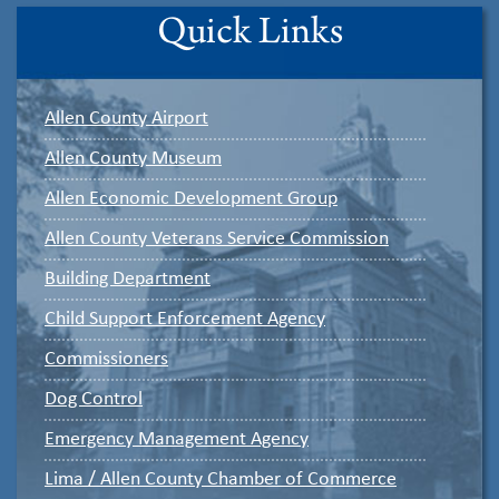
Quick Links
Allen County Airport
Allen County Museum
Allen Economic Development Group
Allen County Veterans Service Commission
Building Department
Child Support Enforcement Agency
Commissioners
Dog Control
Emergency Management Agency
Lima / Allen County Chamber of Commerce