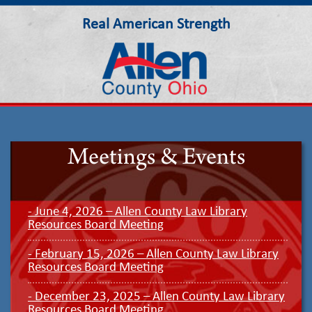
Real American Strength
Allen County Ohio
Meetings & Events
- June 4, 2026 – Allen County Law Library
Resources Board Meeting
- February 15, 2026 – Allen County Law Library
Resources Board Meeting
- December 23, 2025 – Allen County Law Library
Resources Board Meeting