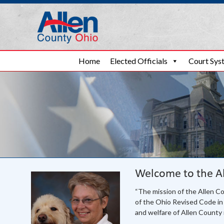
Allen County Ohi
Skip to content
Home
Elected Officials
Court Sys
Welcome to the A
“The mission of the Allen C
of the Ohio Revised Code in 
and welfare of Allen County 