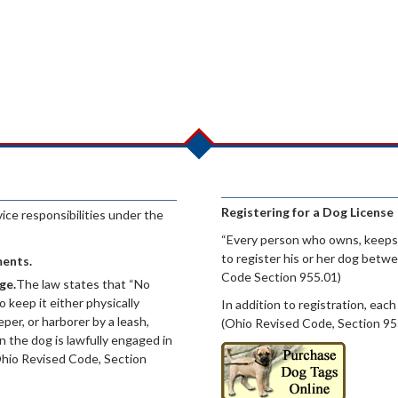
Registering for a Dog License
ce responsibilities under the
“Every person who owns, keeps,
to register his or her dog betw
ments.
Code Section 955.01)
ge.
The law states that “No
o keep it either physically
In addition to registration, each
per, or harborer by a leash,
(Ohio Revised Code, Section 95
 the dog is lawfully engaged in
Ohio Revised Code, Section