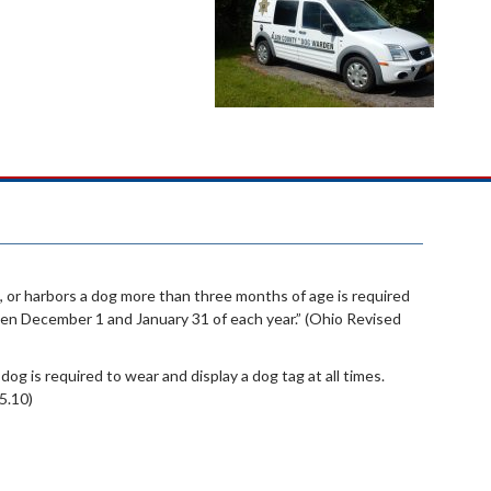
 or harbors a dog more than three months of age is required
een December 1 and January 31 of each year.” (Ohio Revised
 dog is required to wear and display a dog tag at all times.
5.10)