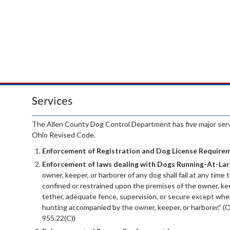
Services
The Allen County Dog Control Department has five major servi
Ohio Revised Code.
Enforcement of Registration and Dog License Require
Enforcement of laws dealing with Dogs Running-At-Lar
owner, keeper, or harborer of any dog shall fail at any time t
confined or restrained upon the premises of the owner, kee
tether, adequate fence, supervision, or secure except when
hunting accompanied by the owner, keeper, or harborer.” (
955.22(C))