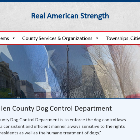
Real American Strength
o
tems
County Services & Organizations
Townships, Citie
llen County Dog Control Department
ounty Dog Control Department is to enforce the dog control laws
a consistent and efficient manner, always sensitive to the rights
residents as well as the humane treatment of dogs.”