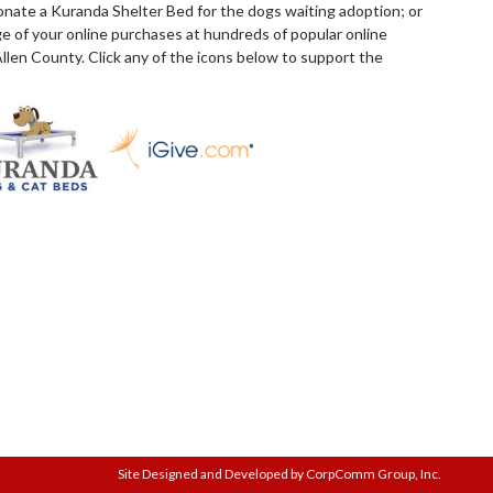
donate a Kuranda Shelter Bed for the dogs waiting adoption; or
e of your online purchases at hundreds of popular online
llen County. Click any of the icons below to support the
Site Designed and Developed by CorpComm Group, Inc.