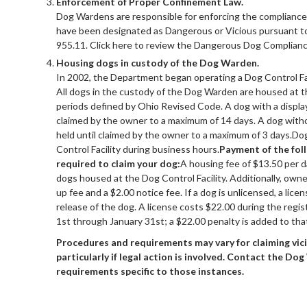
Enforcement of Proper Confinement Law.
Dog Wardens are responsible for enforcing the compliance
have been designated as Dangerous or Vicious pursuant t
955.11. Click here to review the Dangerous Dog Complian
Housing dogs in custody of the Dog Warden.
In 2002, the Department began operating a Dog Control Faci
All dogs in the custody of the Dog Warden are housed at th
periods defined by Ohio Revised Code. A dog with a display
claimed by the owner to a maximum of 14 days. A dog witho
held until claimed by the owner to a maximum of 3 days.Do
Control Facility during business hours.
Payment of the foll
required to claim your dog:
A housing fee of $13.50 per d
dogs housed at the Dog Control Facility. Additionally, own
up fee and a $2.00 notice fee. If a dog is unlicensed, a lic
release of the dog. A license costs $22.00 during the regi
1st through January 31st; a $22.00 penalty is added to tha
Procedures and requirements may vary for claiming vic
particularly if legal action is involved. Contact the Do
requirements specific to those instances.