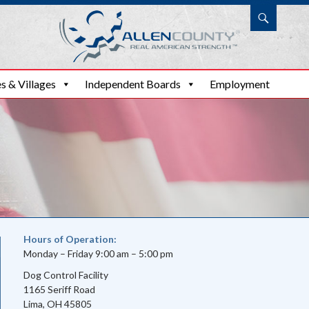
Search
s & Villages
Independent Boards
Employment
Hours of Operation:
Monday – Friday 9:00 am – 5:00 pm
Dog Control Facility
1165 Seriff Road
Lima, OH 45805