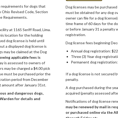
 requirements for dogs that
Dog licenses may be purchased o
o Ohio Revised Code, Section
must be obtained for any dog ov
ce Requirements.
owner can file for a dog licens
time frame of 60 days for the do
or before January 31 a penalty w
lity at 1165 Seriff Road, Lima.
registration.
is location for the holding
ed dog license is held until
Dog license fees beginning Dec
ut a displayed dog license is
Annual dog registration: $22
gs may be claimed at the Dog
Three (3) Year dog registrat
owing applicable fees is
Permanent dog registration:
ay is assessed to owners of
ers may be charged a $4.00 pick
ense must be purchased prior the
If a dog license is not secured 
stration period from December
penalty.
t amount after January 31st.
A dog purchased during the year
ious and dangerous dogs,
acquired (penalty assessed afte
g Warden for details and
Notifications of dog license ren
may be renewed by mail in res
or purchased online via the A
through Friday at: