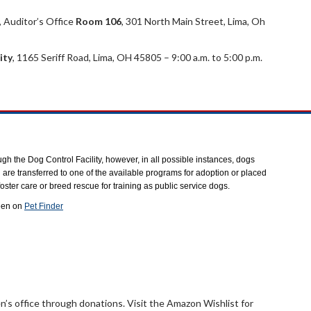
, Auditor’s Office
Room 106
, 301 North Main Street, Lima, Oh
ity
, 1165 Seriff Road, Lima, OH 45805 – 9:00 a.m. to 5:00 p.m.
gh the Dog Control Facility, however, in all possible instances, dogs
 are transferred to one of the available programs for adoption or placed
oster care or breed rescue for training as public service dogs.
een on
Pet Finder
s office through donations. Visit the Amazon Wishlist for