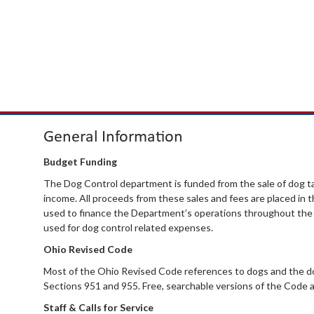
General Information
Budget Funding
The Dog Control department is funded from the sale of dog ta
income. All proceeds from these sales and fees are placed in
used to finance the Department’s operations throughout the y
used for dog control related expenses.
Ohio Revised Code
Most of the Ohio Revised Code references to dogs and the do
Sections 951 and 955. Free, searchable versions of the Code a
Staff & Calls for Service