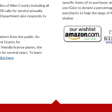
specific items of to purchase; 
s of Allen County including all
use iGive to donate a percentag
0 calls for service annually.
merchants to help the dogs of A
he Department also responds to
shelter
tions from the public. An
nd Grants for
riendly license plates, the
for several years. To learn
click here
.