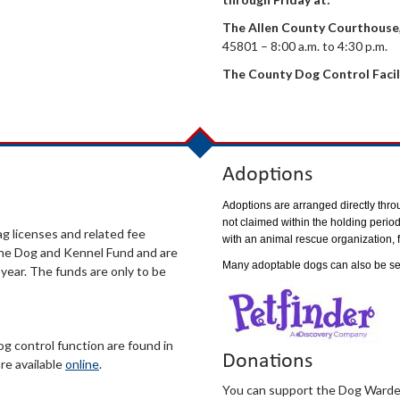
The Allen County Courthouse
45801 – 8:00 a.m. to 4:30 p.m.
The County Dog Control Facil
Adoptions
Adoptions are arranged directly throu
not claimed within the holding period
g licenses and related fee
with an animal rescue organization, f
 the Dog and Kennel Fund and are
Many adoptable dogs can also be s
ear. The funds are only to be
g control function are found in
Donations
re available
online
.
You can support the Dog Warden’