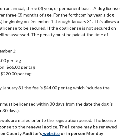
n an annual, three (3) year, or permanent basis. A dog license
er three (3) months of age. For the forthcoming year, a dog
e(s) beginning on December 1 through January 31. This allows a
g license to be secured. If the dog license is not secured on
ill be assessed. The penalty must be paid at the time of
ember 1:
.00 per tag
ion: $66.00 per tag
 $220.00 per tag
by January 31 the fee is $44.00 per tag which includes the
 must be licensed within 30 days from the date the dog is
r 30 days).
ewals are mailed prior to the registration period. The license
ponse to the renewal notice. The license may be renewed
llen County Auditor’s
website
or
in person Monday