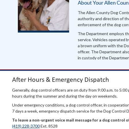
About Your Allen Cou
The Allen County Dog Contr
authority and direction of 
enforcement of the dog cont
The Department employs th
service. Vehicles operated b
a brown uniform with the Dog
officer. The Department als
in custody of the Departme
After Hours & Emergency Dispatch
Generally, dog control officers are on duty from 9:00 a.m. to 5:0
hours during the summer and during the day on weekends.
Under emergency conditions, a dog control officer, in cooperation 
7 days a week, emergency dispatch service for the Dog Control 
To leave a non-urgent voice mail message for
a dog control off
(419) 228-3700
Ext. 8528