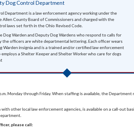
nty Dog Control Department
ol Department is a law enforcement agency working under the
the Allen County Board of Commissioners and charged with the
rol laws set forth in the Ohio Revised Code.
e Dog Warden and Deputy Dog Wardens who respond to calls for
y the officers are white departmental lettering. Each officer wears
 Warden insignia and is a trained and/or certified law enforcement
o employs a Shelter Keeper and Shelter Worker who care for dogs
nt
0 p.m. Monday through Friday. When staffing is available, the Department 
with other local law enforcement agencies, is available on a call-out bas
Department.
icer, please call: