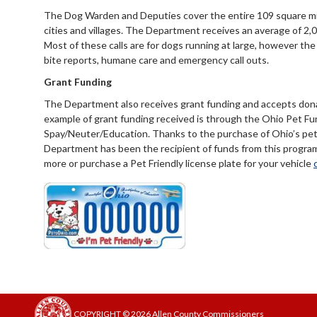
The Dog Warden and Deputies cover the entire 109 square mile
cities and villages. The Department receives an average of 2,00
Most of these calls are for dogs running at large, however t
bite reports, humane care and emergency call outs.
Grant Funding
The Department also receives grant funding and accepts dona
example of grant funding received is through the Ohio Pet Fu
Spay/Neuter/Education. Thanks to the purchase of Ohio’s pet f
Department has been the recipient of funds from this program 
more or purchase a Pet Friendly license plate for your vehicle
COPYRIGHT © 2026 Allen County Commissioners