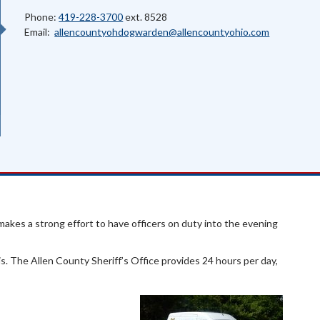
Phone:
419-228-3700
ext. 8528
Email:
allencountyohdogwarden@allencountyohio.com
makes a strong effort to have officers on duty into the evening
is. The Allen County Sheriff’s Office provides 24 hours per day,