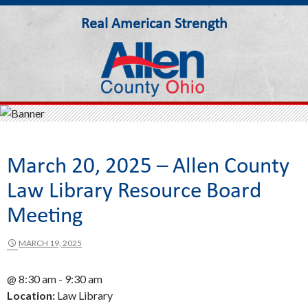
Real American Strength
Allen County Ohio
March 20, 2025 – Allen County
Law Library Resource Board
Meeting
MARCH 19, 2025
@ 8:30 am - 9:30 am
Location:
Law Library