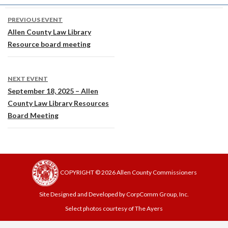
Post
PREVIOUS EVENT
navigation
Allen County Law Library
Resource board meeting
NEXT EVENT
September 18, 2025 – Allen
County Law Library Resources
Board Meeting
COPYRIGHT © 2026 Allen County Commissioners
Site Designed and Developed by CorpComm Group, Inc.
Select photos courtesy of The Ayers